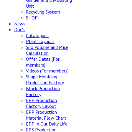
Grinder and De-Dusting
Unit
Recycling System
SHOP
News
Doc's
Catalogues
Plant Layouts
Silo Volume and Price
Calculation
Offer Datas (For
members)
Videos (For members)
Shape Moulding
Production Factory
Block Production
Factory
EPP Production
Factory Layout
EPP Production
Material Flow Chart
EPP In Our Daily Life
EPS Production