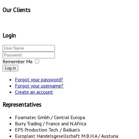
Our Clients
Login
Remember Me
Log in
Forgot your password?
Forgot your username?
Create an account
Representatives
Foamatec Gmbh / Central Europa
Burry Trading / France and N.Africa
EPS Production Tech. / Balkan's
Europlast Handelsgesellschaft M.B.H.A / Austuria