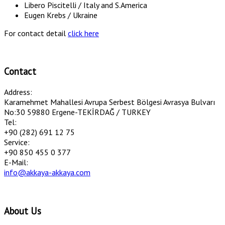
Libero Piscitelli / Italy and S.America
Eugen Krebs / Ukraine
For contact detail
click here
Contact
Address:
Karamehmet Mahallesi Avrupa Serbest Bölgesi Avrasya Bulvarı
No:30 59880 Ergene-TEKİRDAĞ / TURKEY
Tel:
+90 (282) 691 12 75
Service:
+90 850 455 0 377
E-Mail:
info@akkaya-akkaya.com
About Us