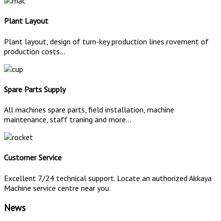
Plant Layout
Plant layout, design of turn-key production lines rovement of
production costs...
Spare Parts Supply
All machines spare parts, field installation, machine
maintenance, staff traning and more...
Customer Service
Excellent 7/24 technical support. Locate an authorized Akkaya
Machine service centre near you.
News