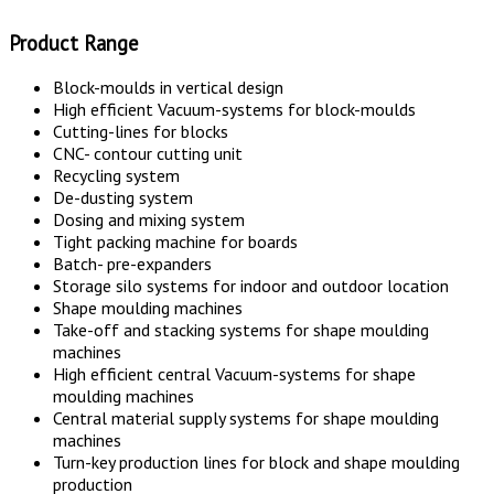
Product Range
Block-moulds in vertical design
High efficient Vacuum-systems for block-moulds
Cutting-lines for blocks
CNC- contour cutting unit
Recycling system
De-dusting system
Dosing and mixing system
Tight packing machine for boards
Batch- pre-expanders
Storage silo systems for indoor and outdoor location
Shape moulding machines
Take-off and stacking systems for shape moulding
machines
High efficient central Vacuum-systems for shape
moulding machines
Central material supply systems for shape moulding
machines
Turn-key production lines for block and shape moulding
production