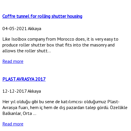
Coffre tunnel for rolling shutter housing
04-05-2021 Akkaya
Like Isolbox company from Morocco does, it is very easy to
produce roller shutter box that fits into the masonry and
allows the roller shutt...
Read more
PLAST AVRASYA 2017
12-12-2017 Akkaya
Her yıl olduğu gibi bu sene de katılımcısı olduğumuz Plast-
Avrasya fuarı, hem iç hem de dış pazardan talep gördü. Özellikle
Balkanlar, Orta ...
Read more