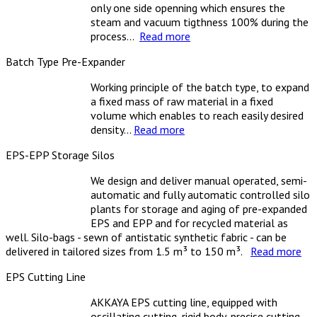
only one side openning which ensures the
steam and vacuum tigthness 100% during the
process...
Read more
Batch Type Pre-Expander
Working principle of the batch type, to expand
a fixed mass of raw material in a fixed
volume which enables to reach easily desired
density...
Read more
EPS-EPP Storage Silos
We design and deliver manual operated, semi-
automatic and fully automatic controlled silo
plants for storage and aging of pre-expanded
EPS and EPP and for recycled material as
well. Silo-bags - sewn of antistatic synthetic fabric - can be
delivered in tailored sizes from 1.5 m³ to 150 m³.
Read more
EPS Cutting Line
AKKAYA EPS cutting line, equipped with
oscillating cutting, rigid body, precise cutting