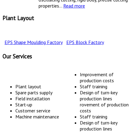
properties...
Read more
Plant Layout
EPS Shape Moulding Factory
EPS Block Factory
Our Services
Improvement of
production costs
Plant layout
Staff training
Spare parts supply
Design of turn-key
Field installation
production lines
Start-up
rovement of production
Customer service
costs
Machine maintenance
Staff training
Design of turn-key
production lines