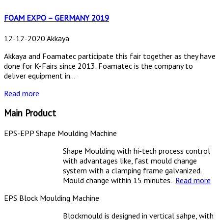
FOAM EXPO – GERMANY 2019
12-12-2020 Akkaya
Akkaya and Foamatec participate this fair together as they have
done for K-Fairs since 2013. Foamatec is the company to
deliver equipment in...
Read more
Main Product
EPS-EPP Shape Moulding Machine
Shape Moulding with hi-tech process control
with advantages like, fast mould change
system with a clamping frame galvanized.
Mould change within 15 minutes.
Read more
EPS Block Moulding Machine
Blockmould is designed in vertical sahpe, with