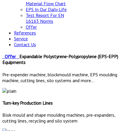
Material Flow Chart
EPS In Our Daily Life
Test Report For EN
16163 Norms
Offer
References
Service
Contact Us
Offer
Expandable Polystyrene-Polypropylene (EPS-EPP)
Equipments
Pre-expender machine, blockmould machine, EPS moulding
machine, cutting lines, silo systems and more...
Turn-key Production Lines
Blok mould and shape moulding machines, pre-expanders,
cutting lines, recycling and silo system