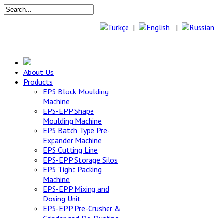
|
|
About Us
Products
EPS Block Moulding
Machine
EPS-EPP Shape
Moulding Machine
EPS Batch Type Pre-
Expander Machine
EPS Cutting Line
EPS-EPP Storage Silos
EPS Tight Packing
Machine
EPS-EPP Mixing and
Dosing Unit
EPS-EPP Pre-Crusher &