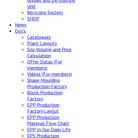
Grinder and De-Dusting
Unit
Recycling System
SHOP
News
Doc's
Catalogues
Plant Layouts
Silo Volume and Price
Calculation
Offer Datas (For
members)
Videos (For members)
Shape Moulding
Production Factory
Block Production
Factory
EPP Production
Factory Layout
EPP Production
Material Flow Chart
EPP In Our Daily Life
EPS Production