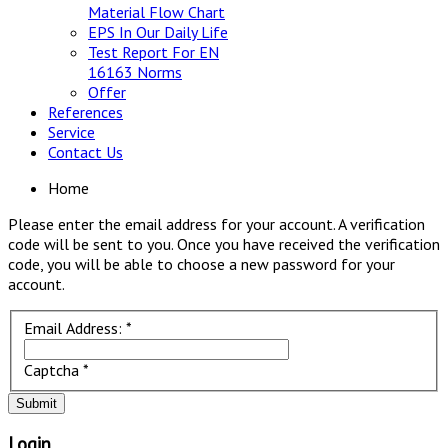
Material Flow Chart
EPS In Our Daily Life
Test Report For EN
16163 Norms
Offer
References
Service
Contact Us
Home
Please enter the email address for your account. A verification
code will be sent to you. Once you have received the verification
code, you will be able to choose a new password for your
account.
Email Address:
*
Captcha
*
Submit
Login