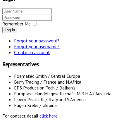
Remember Me
Log in
Forgot your password?
Forgot your username?
Create an account
Representatives
Foamatec Gmbh / Central Europa
Burry Trading / France and N.Africa
EPS Production Tech. / Balkan's
Europlast Handelsgesellschaft M.B.H.A / Austuria
Libero Piscitelli / Italy and S.America
Eugen Krebs / Ukraine
For contact detail
click here