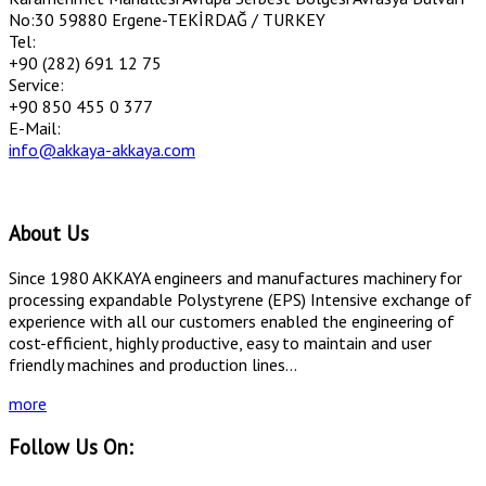
No:30 59880 Ergene-TEKİRDAĞ / TURKEY
Tel:
+90 (282) 691 12 75
Service:
+90 850 455 0 377
E-Mail:
info@akkaya-akkaya.com
About Us
Since 1980 AKKAYA engineers and manufactures machinery for
processing expandable Polystyrene (EPS) Intensive exchange of
experience with all our customers enabled the engineering of
cost-efficient, highly productive, easy to maintain and user
friendly machines and production lines...
more
Follow Us On: