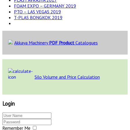
FOAM EXPO – GERMANY 2019
PTO – LAS VEGAS 2019
T-PLAS BONGKOK 2019
Akkaya Machinery
PDF Product
Catalogues
Silo Volume and Price Calculation
Login
Remember Me