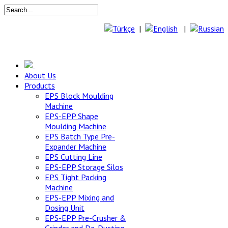
|
|
About Us
Products
EPS Block Moulding
Machine
EPS-EPP Shape
Moulding Machine
EPS Batch Type Pre-
Expander Machine
EPS Cutting Line
EPS-EPP Storage Silos
EPS Tight Packing
Machine
EPS-EPP Mixing and
Dosing Unit
EPS-EPP Pre-Crusher &