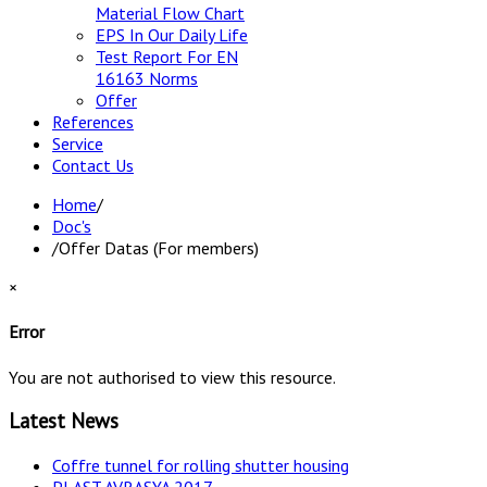
Material Flow Chart
EPS In Our Daily Life
Test Report For EN
16163 Norms
Offer
References
Service
Contact Us
Home
/
Doc's
/
Offer Datas (For members)
×
Error
You are not authorised to view this resource.
Latest News
Coffre tunnel for rolling shutter housing
PLAST AVRASYA 2017