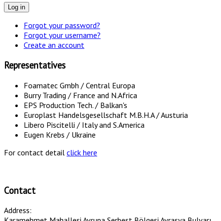
Log in
Forgot your password?
Forgot your username?
Create an account
Representatives
Foamatec Gmbh / Central Europa
Burry Trading / France and N.Africa
EPS Production Tech. / Balkan's
Europlast Handelsgesellschaft M.B.H.A / Austuria
Libero Piscitelli / Italy and S.America
Eugen Krebs / Ukraine
For contact detail
click here
Contact
Address:
Karamehmet Mahallesi Avrupa Serbest Bölgesi Avrasya Bulvarı