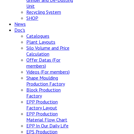
Grinder and De-Dusting
Unit
Recycling System
SHOP
News
Doc's
Catalogues
Plant Layouts
Silo Volume and Price
Calculation
Offer Datas (For
members)
Videos (For members)
Shape Moulding
Production Factory
Block Production
Factory
EPP Production
Factory Layout
EPP Production
Material Flow Chart
EPP In Our Daily Life
EPS Production