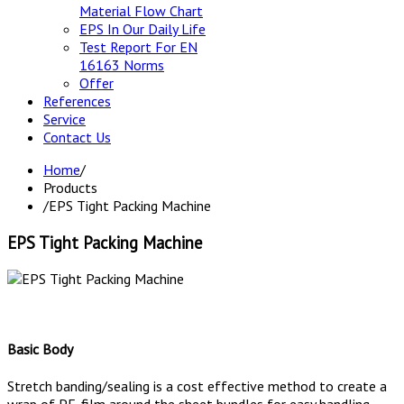
Material Flow Chart
EPS In Our Daily Life
Test Report For EN
16163 Norms
Offer
References
Service
Contact Us
Home
/
Products
/
EPS Tight Packing Machine
EPS Tight Packing Machine
Basic Body
Stretch banding/sealing is a cost effective method to create a
wrap of PE-film around the sheet bundles for easy handling,