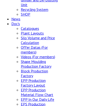
Grinder and De-Dusting
Unit
Recycling System
SHOP
News
Doc's
Catalogues
Plant Layouts
Silo Volume and Price
Calculation
Offer Datas (For
members)
Videos (For members)
Shape Moulding
Production Factory
Block Production
Factory
EPP Production
Factory Layout
EPP Production
Material Flow Chart
EPP In Our Daily Life
EPS Production