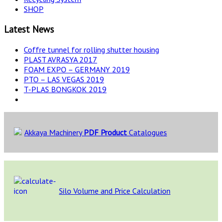
SHOP
Latest News
Coffre tunnel for rolling shutter housing
PLAST AVRASYA 2017
FOAM EXPO – GERMANY 2019
PTO – LAS VEGAS 2019
T-PLAS BONGKOK 2019
Akkaya Machinery
PDF Product
Catalogues
Silo Volume and Price Calculation