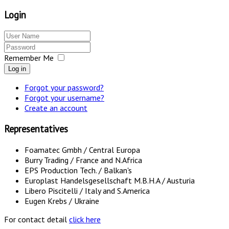
Login
Remember Me
Log in
Forgot your password?
Forgot your username?
Create an account
Representatives
Foamatec Gmbh / Central Europa
Burry Trading / France and N.Africa
EPS Production Tech. / Balkan's
Europlast Handelsgesellschaft M.B.H.A / Austuria
Libero Piscitelli / Italy and S.America
Eugen Krebs / Ukraine
For contact detail
click here