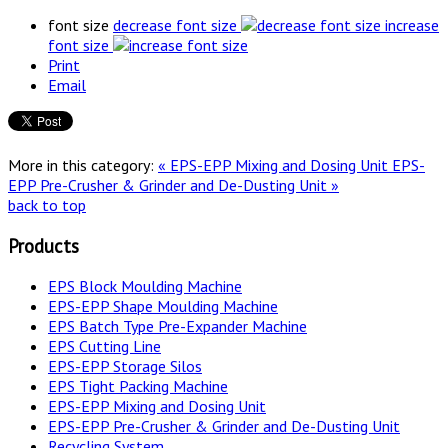
font size
decrease font size
increase
font size
Print
Email
More in this category:
« EPS-EPP Mixing and Dosing Unit
EPS-
EPP Pre-Crusher & Grinder and De-Dusting Unit »
back to top
Products
EPS Block Moulding Machine
EPS-EPP Shape Moulding Machine
EPS Batch Type Pre-Expander Machine
EPS Cutting Line
EPS-EPP Storage Silos
EPS Tight Packing Machine
EPS-EPP Mixing and Dosing Unit
EPS-EPP Pre-Crusher & Grinder and De-Dusting Unit
Recycling System