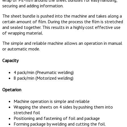
securing and adding information.
The sheet bundle is pushed into the machine and takes along a
certain amount of film. During the process the film is stretched
and sealed together. This results in a highly cost effective use
of wrapping material.
The simple and reliable machine allows an operation in manual
or automatic mode.
Capacity
4 pack/min (Pneumatic welding)
8 pack/min (Motorized welding)
Opetarion
Machine operation is simple and reliable
Wrapping the sheets on 4 sides by pushing them into
stretched foil
Positioning and fastening of foil and package
Forming package by welding and cutting the foil.