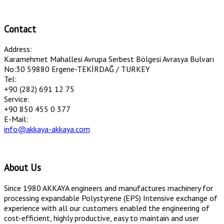
Contact
Address:
Karamehmet Mahallesi Avrupa Serbest Bölgesi Avrasya Bulvarı
No:30 59880 Ergene-TEKİRDAĞ / TURKEY
Tel:
+90 (282) 691 12 75
Service:
+90 850 455 0 377
E-Mail:
info@akkaya-akkaya.com
About Us
Since 1980 AKKAYA engineers and manufactures machinery for
processing expandable Polystyrene (EPS) Intensive exchange of
experience with all our customers enabled the engineering of
cost-efficient, highly productive, easy to maintain and user