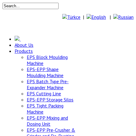
|
|
About Us
Products
EPS Block Moulding
Machine
EPS-EPP Shape
Moulding Machine
EPS Batch Type Pre-
Expander Machine
EPS Cutting Line
EPS-EPP Storage Silos
EPS Tight Packing
Machine
EPS-EPP Mixing and
Dosing Unit
EPS-EPP Pre-Crusher &